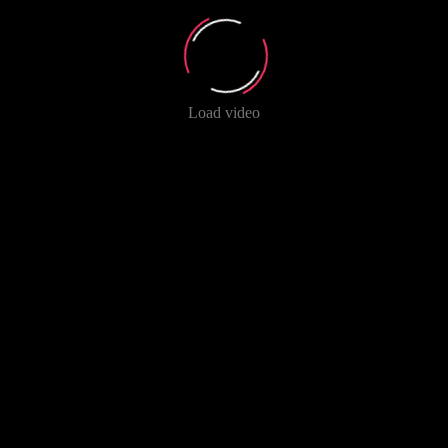
Load video