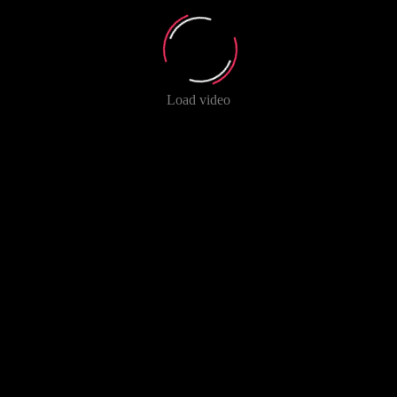
Load video