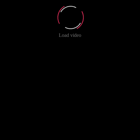
Load video